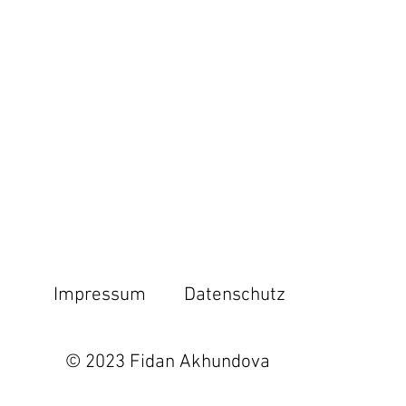
Impressum
Datenschutz
© 2023 Fidan Akhundova