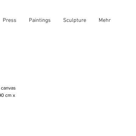
Press
Paintings
Sculpture
Mehr
n canvas
90 cm x