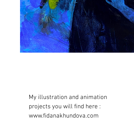
My illustration and animation
projects you will find here :
www.fidanakhundova.com