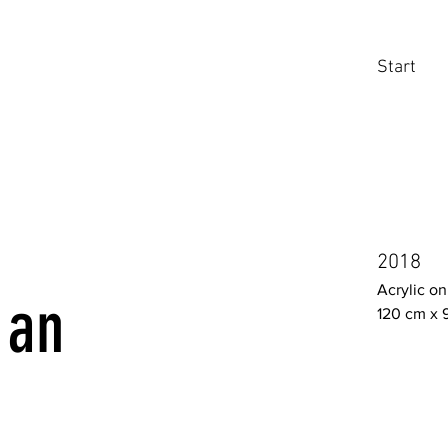
Start
2018
Acrylic o
 an
120 cm x 