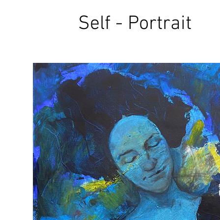
Self - Portrait