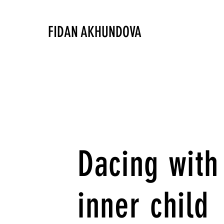
FIDAN AKHUNDOVA
Dacing with
inner child