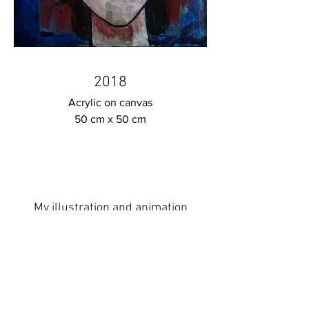
2018
Acrylic on canvas
50 cm x 50 cm
My illustration and animation
projects you will find here :
www.fidanakhundova.com