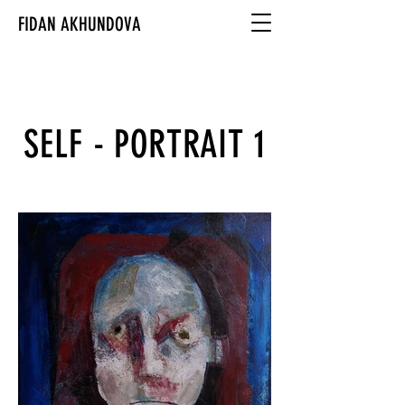
FIDAN AKHUNDOVA
SELF - PORTRAIT 1